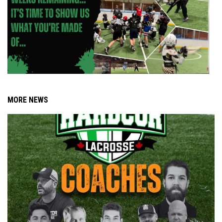
MORE NEWS