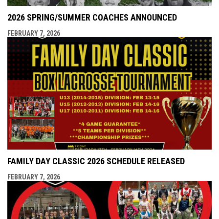
2026 SPRING/SUMMER COACHES ANNOUNCED
FEBRUARY 7, 2026
FAMILY DAY CLASSIC 2026 SCHEDULE RELEASED
FEBRUARY 7, 2026