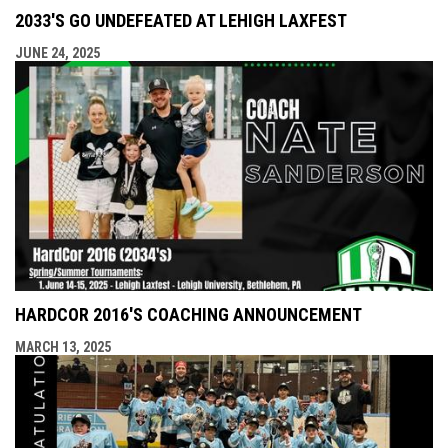
2033'S GO UNDEFEATED AT LEHIGH LAXFEST
JUNE 24, 2025
HARDCOR 2016'S COACHING ANNOUNCEMENT
MARCH 13, 2025