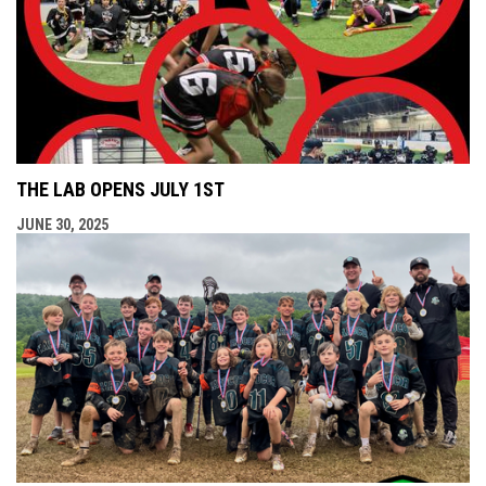
THE LAB OPENS JULY 1ST
JUNE 30, 2025