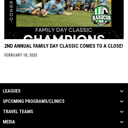
2ND ANNUAL FAMILY DAY CLASSIC COMES TO A CLOSE!
FEBRUARY 18, 2025
LEAGUES
UPCOMING PROGRAMS/CLINICS
TRAVEL TEAMS
MEDIA