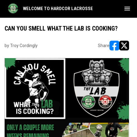
menu
WELCOME TO HARDCOR LACROSSE
CAN YOU SMELL WHAT THE LAB IS COOKING?
by Troy Cordingly
Share
opens in ne
opens i