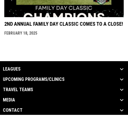
2ND ANNUAL FAMILY DAY CLASSIC COMES TO A CLOSE!
FEBRUARY 18, 2025
LEAGUES
UPCOMING PROGRAMS/CLINICS
TRAVEL TEAMS
MEDIA
CONTACT
opens in new window
Admin Login
Copyright © 2026 Hardcor Lacrosse