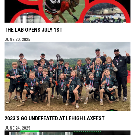
THE LAB OPENS JULY 1ST
JUNE 30, 2025
2033'S GO UNDEFEATED AT LEHIGH LAXFEST
JUNE 24, 2025