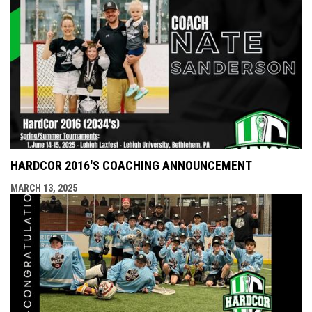
HARDCOR 2016'S COACHING ANNOUNCEMENT
MARCH 13, 2025