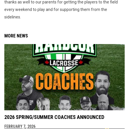
thanks as well to our parents for getting the players to the field
every weekend to play and for supporting them from the
sidelines.
MORE NEWS
2026 SPRING/SUMMER COACHES ANNOUNCED
FEBRUARY 7, 2026