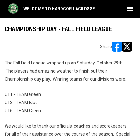
menu
WELCOME TO HARDCOR LACROSSE
CHAMPIONSHIP DAY - FALL FIELD LEAGUE
Share
opens in ne
opens i
The Fall Field League wrapped up on Saturday, October 29th.
The players had amazing weather to finish out their
Championship day play. Winning teams for our divisions were:
U11 - TEAM Green
U13 - TEAM Blue
U16 - TEAM Green
We would like to thank our officials, coaches and scorekeepers
for all of their assistance over the course of the season. Special