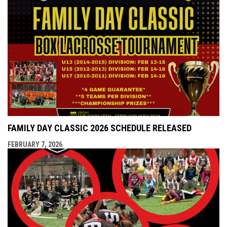
FAMILY DAY CLASSIC 2026 SCHEDULE RELEASED
FEBRUARY 7, 2026