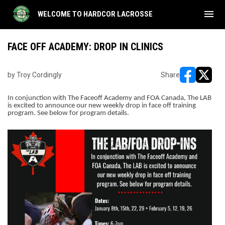
menu
WELCOME TO HARDCOR LACROSSE
FACE OFF ACADEMY: DROP IN CLINICS
by Troy Cordingly
Share
opens in ne
opens i
In conjunction with The Faceoff Academy and FOA Canada, The LAB
is excited to announce our new weekly drop in face off training
program. See below for program details.