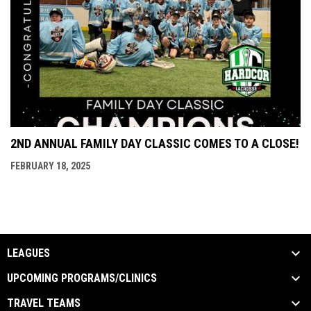
2ND ANNUAL FAMILY DAY CLASSIC COMES TO A CLOSE!
FEBRUARY 18, 2025
LEAGUES
UPCOMING PROGRAMS/CLINICS
TRAVEL TEAMS