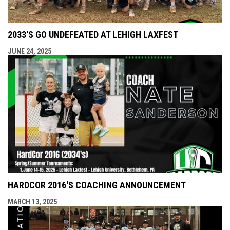
2033'S GO UNDEFEATED AT LEHIGH LAXFEST
JUNE 24, 2025
HARDCOR 2016'S COACHING ANNOUNCEMENT
MARCH 13, 2025