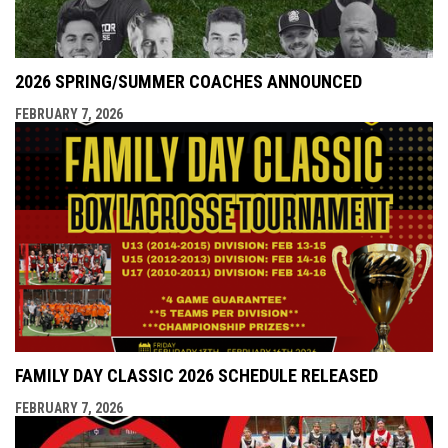
2026 SPRING/SUMMER COACHES ANNOUNCED
FEBRUARY 7, 2026
FAMILY DAY CLASSIC 2026 SCHEDULE RELEASED
FEBRUARY 7, 2026