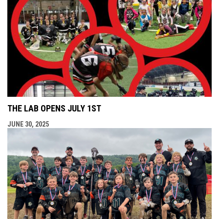
THE LAB OPENS JULY 1ST
JUNE 30, 2025