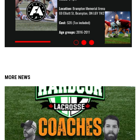
MORE NEWS