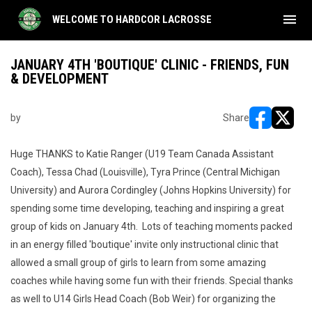
menu
WELCOME TO HARDCOR LACROSSE
JANUARY 4TH 'BOUTIQUE' CLINIC - FRIENDS, FUN
& DEVELOPMENT
by
Share
opens in ne
opens i
Huge THANKS to Katie Ranger (U19 Team Canada Assistant
Coach), Tessa Chad (Louisville), Tyra Prince (Central Michigan
University) and Aurora Cordingley (Johns Hopkins University) for
spending some time developing, teaching and inspiring a great
group of kids on January 4th. Lots of teaching moments packed
in an energy filled 'boutique' invite only instructional clinic that
allowed a small group of girls to learn from some amazing
coaches while having some fun with their friends. Special thanks
as well to U14 Girls Head Coach (Bob Weir) for organizing the