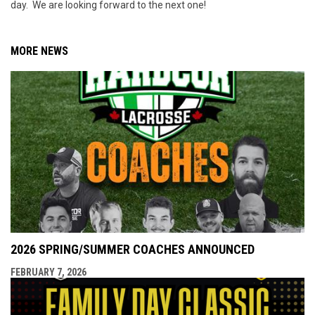
day. We are looking forward to the next one!
MORE NEWS
2026 SPRING/SUMMER COACHES ANNOUNCED
FEBRUARY 7, 2026