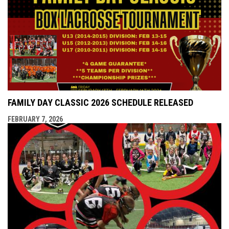
FAMILY DAY CLASSIC 2026 SCHEDULE RELEASED
FEBRUARY 7, 2026