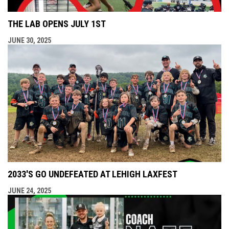
THE LAB OPENS JULY 1ST
JUNE 30, 2025
2033'S GO UNDEFEATED AT LEHIGH LAXFEST
JUNE 24, 2025