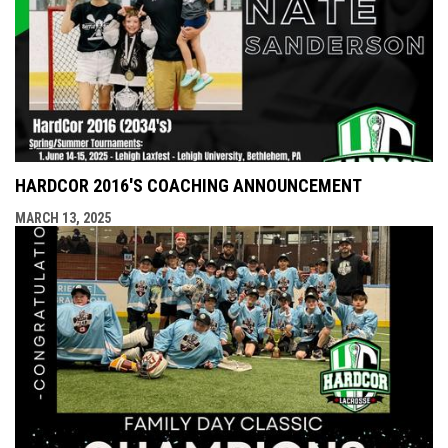
HARDCOR 2016'S COACHING ANNOUNCEMENT
MARCH 13, 2025