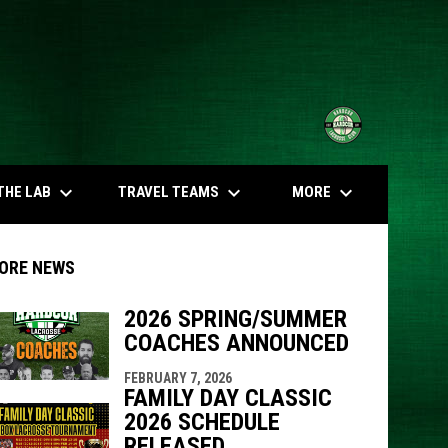
opens in n
keyboard_arrow_down
keyboard_arrow_down
keyboard_arrow_down
THE LAB
TRAVEL TEAMS
MORE
ORE NEWS
2026 SPRING/SUMMER
COACHES ANNOUNCED
indow
ew window
FEBRUARY 7, 2026
FAMILY DAY CLASSIC
2026 SCHEDULE
RELEASED