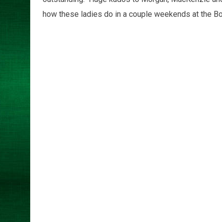
how these ladies do in a couple weekends at the Bo