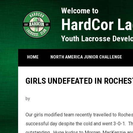
Welcome to
HardCor La
Youth Lacrosse Devel
HOME
NORTH AMERICA JUNIOR CHALLENGE
GIRLS UNDEFEATED IN ROCHES
by
Our girls modified team recently travelled to Roche
successful day despite the cold and went 3-0-1. The
outstanding. Huge kudos to Morgan, MacKenzie and