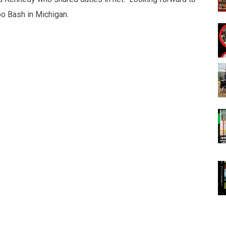
o Bash in Michigan.