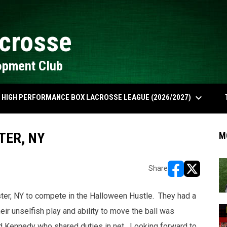
crosse
opment Club
keyboard_arrow_down
HIGH PERFORMANCE BOX LACROSSE LEAGUE (2026/2027)
TER, NY
M
Share
opens in new w
opens in n
ster, NY to compete in the Halloween Hustle. They had a
ir unselfish play and ability to move the ball was
 Kennedy who shared duties in net. Looking forward to