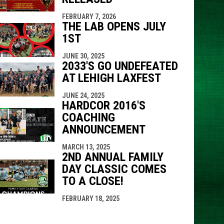
FEBRUARY 7, 2026
THE LAB OPENS JULY
1ST
JUNE 30, 2025
2033'S GO UNDEFEATED
AT LEHIGH LAXFEST
JUNE 24, 2025
HARDCOR 2016'S
COACHING
ANNOUNCEMENT
MARCH 13, 2025
2ND ANNUAL FAMILY
DAY CLASSIC COMES
TO A CLOSE!
FEBRUARY 18, 2025