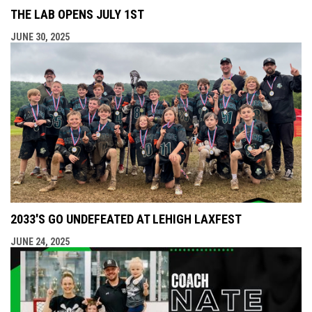
THE LAB OPENS JULY 1ST
JUNE 30, 2025
2033'S GO UNDEFEATED AT LEHIGH LAXFEST
JUNE 24, 2025