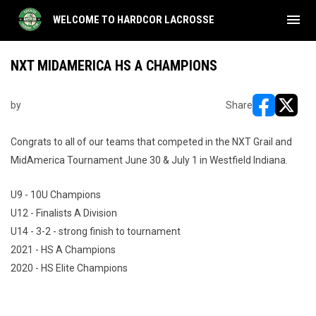
menu
WELCOME TO HARDCOR LACROSSE
NXT MIDAMERICA HS A CHAMPIONS
by
Share
opens in ne
opens i
Congrats to all of our teams that competed in the NXT Grail and
MidAmerica Tournament June 30 & July 1 in Westfield Indiana.
U9 - 10U Champions
U12 - Finalists A Division
U14 - 3-2 - strong finish to tournament
2021 - HS A Champions
2020 - HS Elite Champions