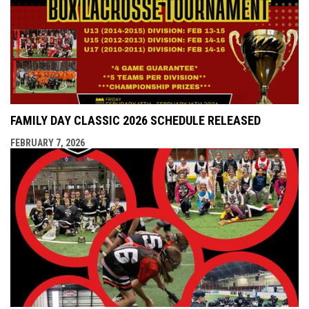
FAMILY DAY CLASSIC 2026 SCHEDULE RELEASED
FEBRUARY 7, 2026