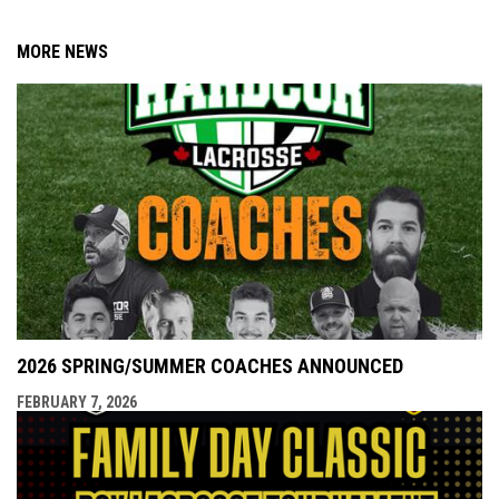
MORE NEWS
2026 SPRING/SUMMER COACHES ANNOUNCED
FEBRUARY 7, 2026