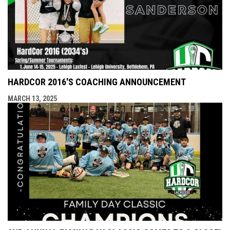
HARDCOR 2016'S COACHING ANNOUNCEMENT
MARCH 13, 2025