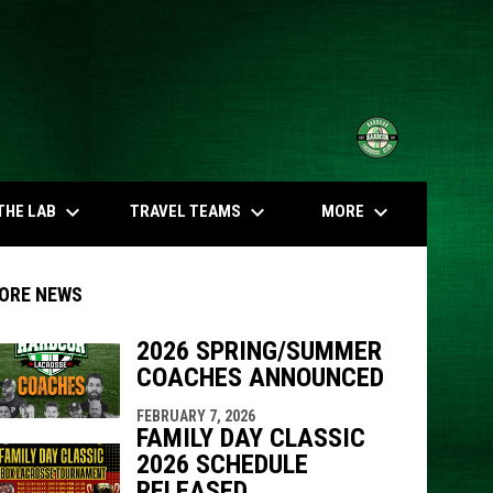
opens in n
keyboard_arrow_down
keyboard_arrow_down
keyboard_arrow_down
THE LAB
TRAVEL TEAMS
MORE
ORE NEWS
2026 SPRING/SUMMER
COACHES ANNOUNCED
indow
ew window
FEBRUARY 7, 2026
FAMILY DAY CLASSIC
2026 SCHEDULE
RELEASED