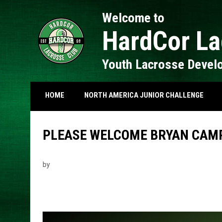
Welcome to
HardCor La
Youth Lacrosse Devel
HOME
NORTH AMERICA JUNIOR CHALLENGE
PLEASE WELCOME BRYAN CAM
by