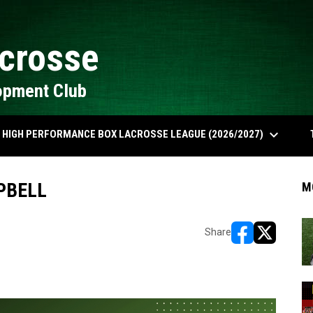
crosse
opment Club
keyboard_arrow_down
HIGH PERFORMANCE BOX LACROSSE LEAGUE (2026/2027)
PBELL
M
Share
opens in new w
opens in n