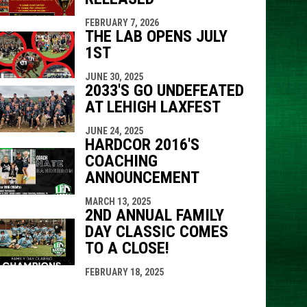
FEBRUARY 7, 2026
THE LAB OPENS JULY
1ST
JUNE 30, 2025
2033'S GO UNDEFEATED
AT LEHIGH LAXFEST
JUNE 24, 2025
HARDCOR 2016'S
COACHING
ANNOUNCEMENT
MARCH 13, 2025
2ND ANNUAL FAMILY
DAY CLASSIC COMES
TO A CLOSE!
FEBRUARY 18, 2025