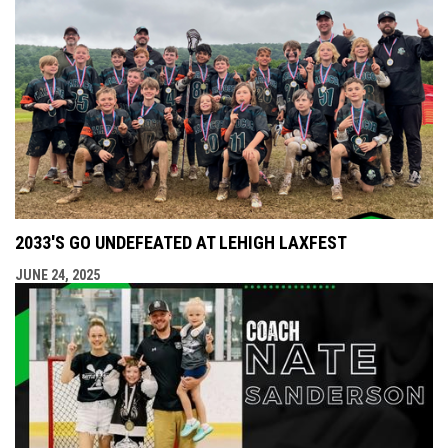
2033'S GO UNDEFEATED AT LEHIGH LAXFEST
JUNE 24, 2025