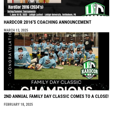
HARDCOR 2016'S COACHING ANNOUNCEMENT
MARCH 13, 2025
2ND ANNUAL FAMILY DAY CLASSIC COMES TO A CLOSE!
FEBRUARY 18, 2025