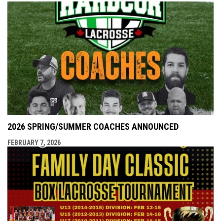
2026 SPRING/SUMMER COACHES ANNOUNCED
FEBRUARY 7, 2026