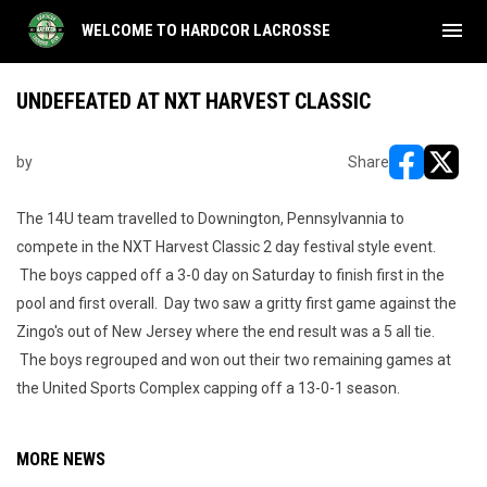
menu
WELCOME TO HARDCOR LACROSSE
UNDEFEATED AT NXT HARVEST CLASSIC
by
Share
opens in ne
opens i
The 14U team travelled to Downington, Pennsylvannia to
compete in the NXT Harvest Classic 2 day festival style event.
The boys capped off a 3-0 day on Saturday to finish first in the
pool and first overall. Day two saw a gritty first game against the
Zingo's out of New Jersey where the end result was a 5 all tie.
The boys regrouped and won out their two remaining games at
the United Sports Complex capping off a 13-0-1 season.
MORE NEWS