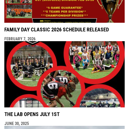
FAMILY DAY CLASSIC 2026 SCHEDULE RELEASED
FEBRUARY 7, 2026
THE LAB OPENS JULY 1ST
JUNE 30, 2025