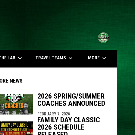
opens in n
keyboard_arrow_down
keyboard_arrow_down
keyboard_arrow_down
THE LAB
TRAVEL TEAMS
MORE
ORE NEWS
2026 SPRING/SUMMER
COACHES ANNOUNCED
indow
ew window
FEBRUARY 7, 2026
FAMILY DAY CLASSIC
2026 SCHEDULE
RELEASED