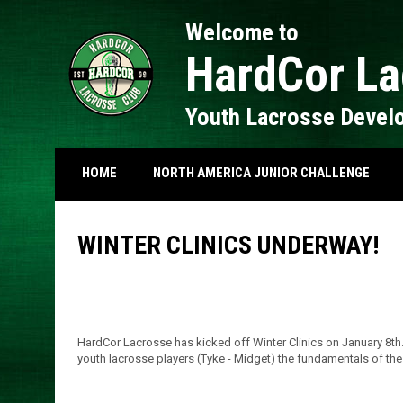
Welcome to
HardCor La
Youth Lacrosse Devel
HOME
NORTH AMERICA JUNIOR CHALLENGE
WINTER CLINICS UNDERWAY!
HardCor Lacrosse has kicked off Winter Clinics on January 8th.
youth lacrosse players (Tyke - Midget) the fundamentals of th