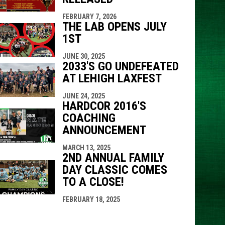
FEBRUARY 7, 2026
THE LAB OPENS JULY
1ST
JUNE 30, 2025
2033'S GO UNDEFEATED
AT LEHIGH LAXFEST
JUNE 24, 2025
HARDCOR 2016'S
COACHING
ANNOUNCEMENT
MARCH 13, 2025
2ND ANNUAL FAMILY
DAY CLASSIC COMES
TO A CLOSE!
FEBRUARY 18, 2025