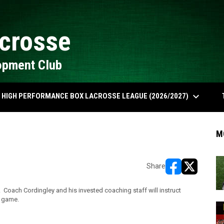
crosse
opment Club
keyboard_arrow_down
HIGH PERFORMANCE BOX LACROSSE LEAGUE (2026/2027)
M
Share
opens in new w
opens in n
 Coach Cordingley and his invested coaching staff will instruct
e game.