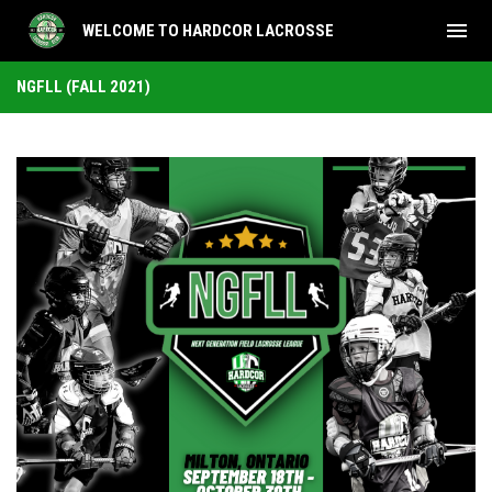
menu
WELCOME TO HARDCOR LACROSSE
NGFLL (Fall 2021)
NGFLL (FALL 2021)