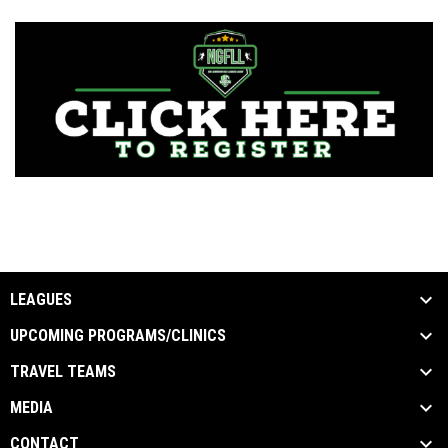
LEAGUES
UPCOMING PROGRAMS/CLINICS
TRAVEL TEAMS
MEDIA
CONTACT