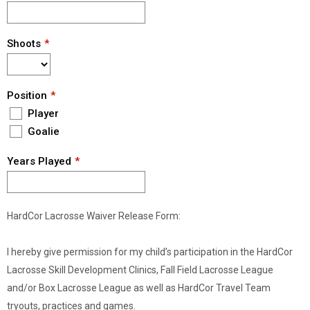
Shoots
Position
Player
Goalie
Years Played
HardCor Lacrosse Waiver Release Form:
I hereby give permission for my child’s participation in the HardCor
Lacrosse Skill Development Clinics, Fall Field Lacrosse League
and/or Box Lacrosse League as well as HardCor Travel Team
tryouts, practices and games.