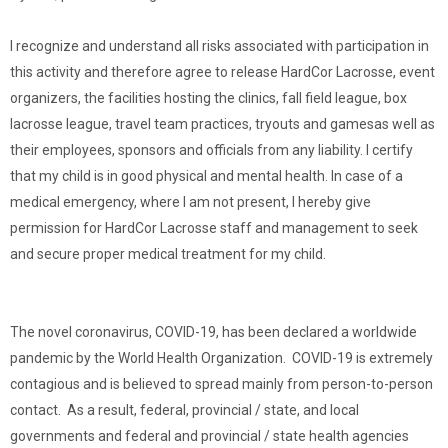
I recognize and understand all risks associated with participation in
this activity and therefore agree to release HardCor Lacrosse, event
organizers, the facilities hosting the clinics, fall field league, box
lacrosse league, travel team practices, tryouts and gamesas well as
their employees, sponsors and officials from any liability. I certify
that my child is in good physical and mental health. In case of a
medical emergency, where I am not present, I hereby give
permission for HardCor Lacrosse staff and management to seek
and secure proper medical treatment for my child.
The novel coronavirus, COVID-19, has been declared a worldwide
pandemic by the World Health Organization. COVID-19 is extremely
contagious and is believed to spread mainly from person-to-person
contact. As a result, federal, provincial / state, and local
governments and federal and provincial / state health agencies