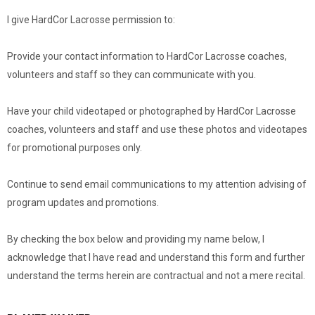
I give HardCor Lacrosse permission to:
Provide your contact information to HardCor Lacrosse coaches,
volunteers and staff so they can communicate with you.
Have your child videotaped or photographed by HardCor Lacrosse
coaches, volunteers and staff and use these photos and videotapes
for promotional purposes only.
Continue to send email communications to my attention advising of
program updates and promotions.
By checking the box below and providing my name below, I
acknowledge that I have read and understand this form and further
understand the terms herein are contractual and not a mere recital.