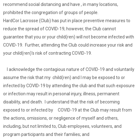
recommend social distancing and have , in many locations,
prohibited the congregation of groups of people.
HardCor Lacrosse (Club) has put in place preventive measures to
reduce the spread of COVID-19; however, the Club cannot
guarantee that you or your child(ren) will not become infected with
COVID-19. Further, attending the Club could increase your risk and
your child(ren)'s risk of contracting COVID-19.
I acknowledge the contagious nature of COVID-19 and voluntarily
assume the risk that my child(ren) and I may be exposed to or
infected by COVID-19 by attending the club and that such exposure
or infection may result in personal injury, illness, permanent
disability, and death. I understand that the risk of becoming
exposed to or infected by COVID-19 at the Club may result from
the actions, omissions, or negligence of myself and others,
including, but not limited to, Club employees, volunteers, and
program participants and their families; and