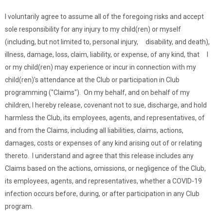
I voluntarily agree to assume all of the foregoing risks and accept
sole responsibility for any injury to my child(ren) or myself
(including, but not limited to, personal injury, disability, and death),
illness, damage, loss, claim, liability, or expense, of any kind, that I
or my child(ren) may experience or incur in connection with my
child(ren)'s attendance at the Club or participation in Club
programming ("Claims"). On my behalf, and on behalf of my
children, I hereby release, covenant not to sue, discharge, and hold
harmless the Club, its employees, agents, and representatives, of
and from the Claims, including all liabilities, claims, actions,
damages, costs or expenses of any kind arising out of or relating
thereto. I understand and agree that this release includes any
Claims based on the actions, omissions, or negligence of the Club,
its employees, agents, and representatives, whether a COVID-19
infection occurs before, during, or after participation in any Club
program.