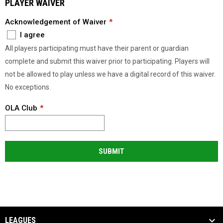
PLAYER WAIVER
Acknowledgement of Waiver
I agree
All players participating must have their parent or guardian
complete and submit this waiver prior to participating. Players will
not be allowed to play unless we have a digital record of this waiver.
No exceptions.
OLA Club
SUBMIT
LEAGUES