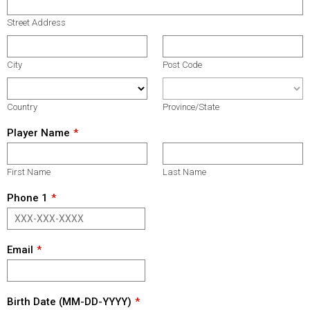
Street Address
City
Post Code
Country
Province/State
Player Name
First Name
Last Name
Phone 1
Email
Birth Date (MM-DD-YYYY)