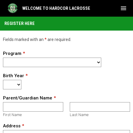
menu
WELCOME TO HARDCOR LACROSSE
Tryout Registration
REGISTER HERE
Fields marked with an
*
are required.
Program
Birth Year
Parent/Guardian Name
First Name
Last Name
Address